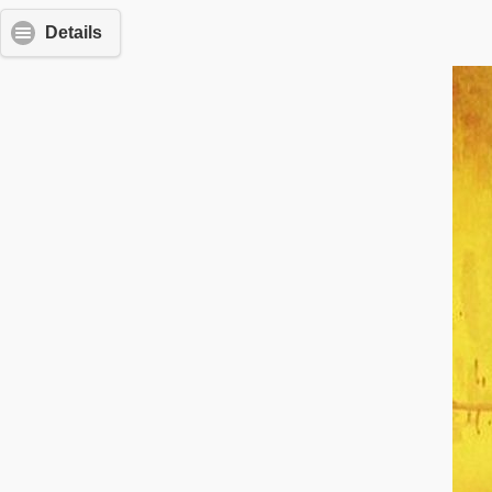
Details