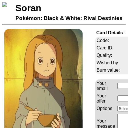
Soran
Pokémon: Black & White: Rival Destinies
Card Details:
Code:
Card ID:
Quality:
Wished by:
Burn value:
Your
email
Your
offer
Options
Your
message