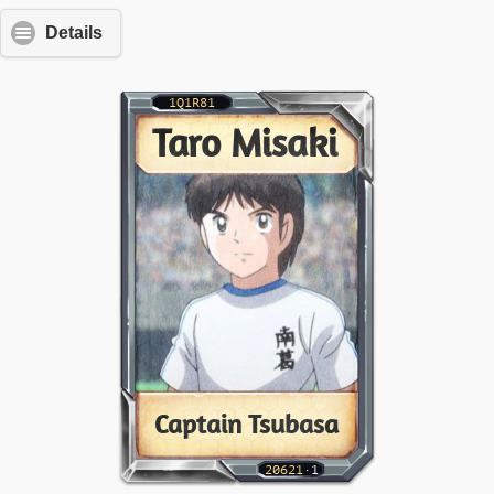
Details