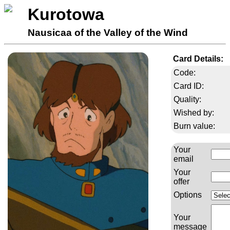
Kurotowa
Nausicaa of the Valley of the Wind
Card Details:
Code:
Card ID:
Quality:
Wished by:
Burn value:
Your
email
Your
offer
Options
Your
message