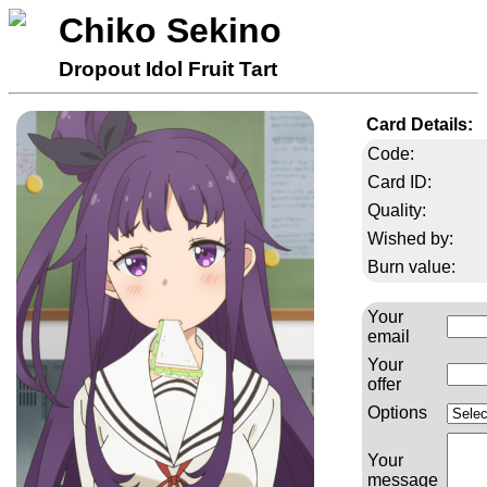
Chiko Sekino
Dropout Idol Fruit Tart
Card Details:
Code:
Card ID:
Quality:
Wished by:
Burn value:
Your
email
Your
offer
Options
Your
message